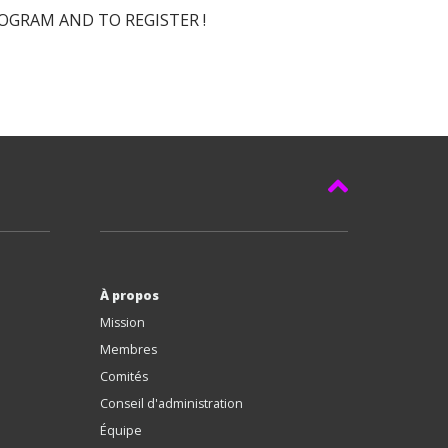
GRAM AND TO REGISTER !
À propos
Mission
Membres
Comités
Conseil d'administration
Équipe