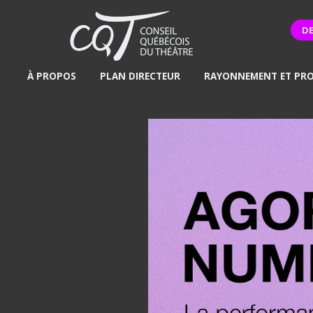
D
À PROPOS
PLAN DIRECTEUR
RAYONNEMENT ET PR