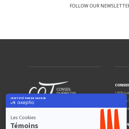
FOLLOW OUR NEWSLETTER
CONSEI
1908 ru
Bureau 
Montréa
FÉDÉRER
DÉFENDRE
PROMOUVOIR
cqt@cq
LE THÉÂTRE