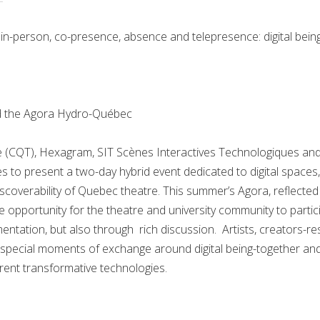
n-person, co-presence, absence and telepresence: digital bein
d the Agora Hydro-Québec
 (CQT), Hexagram, SIT Scènes Interactives Technologiques and 
s to present a two-day hybrid event dedicated to digital spaces
scoverability of Quebec theatre. This summer’s Agora, reflected 
e opportunity for the theatre and university community to particip
ntation, but also through rich discussion. Artists, creators-re
fer special moments of exchange around digital being-together a
rent transformative technologies.