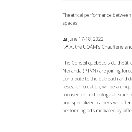
Theatrical performance between i
spaces.
📅 June 17-18, 2022
📍 At the UQÀM's Chaufferie an
The Conseil québécois du théâtre
Noranda (PTVN) are joining force
contribute to the outreach and di
research-creation, will be a uniqu
focused on technological experime
and specialized trainers will of
performing arts mediated by diffe