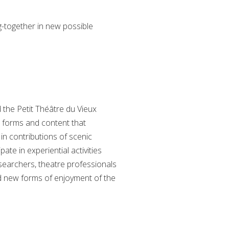
g-together in new possible
the Petit Théâtre du Vieux
, forms and content that
in contributions of scenic
ate in experiential activities
searchers, theatre professionals
nd new forms of enjoyment of the