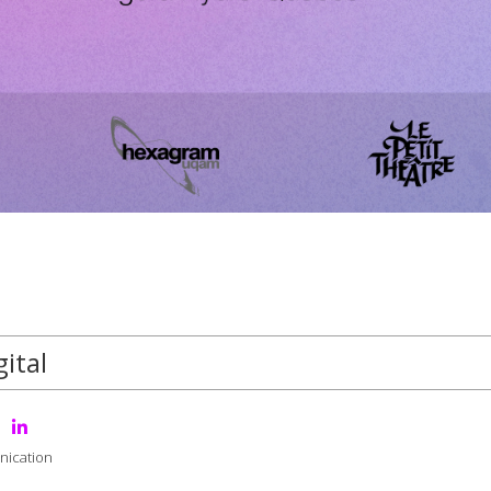
ital
nication