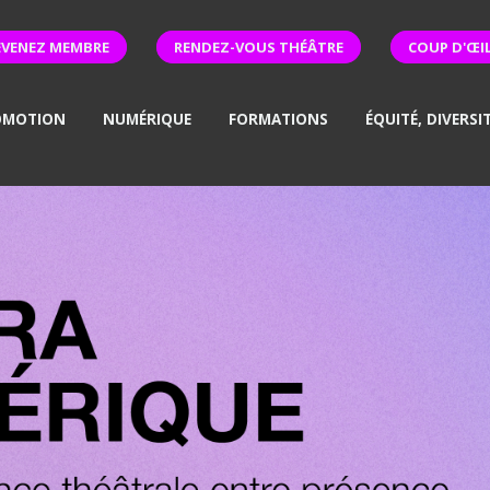
EVENEZ MEMBRE
RENDEZ-VOUS THÉÂTRE
COUP D'ŒI
OMOTION
NUMÉRIQUE
FORMATIONS
ÉQUITÉ, DIVERSI