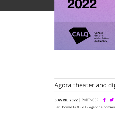
Agora theater and dig
|
5 AVRIL 2022
PARTAGER :
Par Thomas BOUGET - Agent de commu