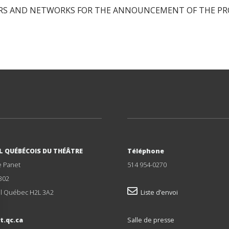
S AND NETWORKS FOR THE ANNOUNCEMENT OF THE PRO
L QUÉBÉCOIS DU THÉÂTRE
Téléphone
e Panet
514 954-0270
302
l Québec H2L 3A2
Liste d’envoi
t.qc.ca
Salle de presse