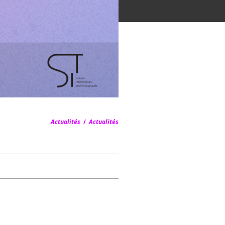
Actualités
/
Actualités