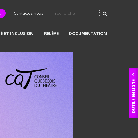
L
Contactez-nous
TÉ ET INCLUSION
RELÈVE
DOCUMENTATION
OUTILS EN LIGNE