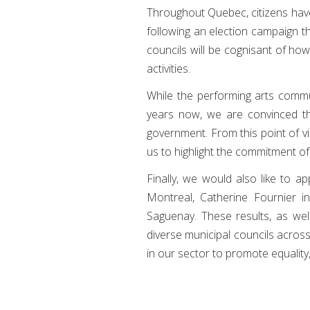
Throughout Quebec, citizens have 
following an election campaign th
councils will be cognisant of how
activities.
While the performing arts commu
years now, we are convinced that
government. From this point of vie
us to highlight the commitment of
Finally, we would also like to a
Montreal, Catherine Fournier i
Saguenay. These results, as well
diverse municipal councils acros
in our sector to promote equality,