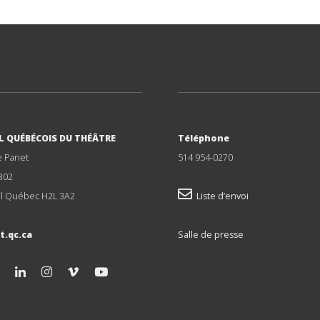
L QUÉBÉCOIS DU THÉÂTRE
Téléphone
e Panet
514 954-0270
302
l Québec H2L 3A2
Liste d’envoi
t.qc.ca
Salle de presse