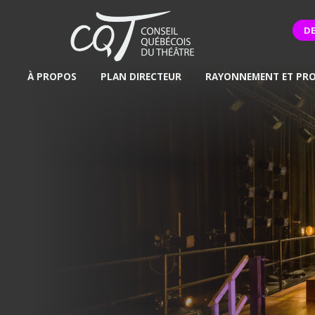
D
À PROPOS
PLAN DIRECTEUR
RAYONNEMENT ET PR