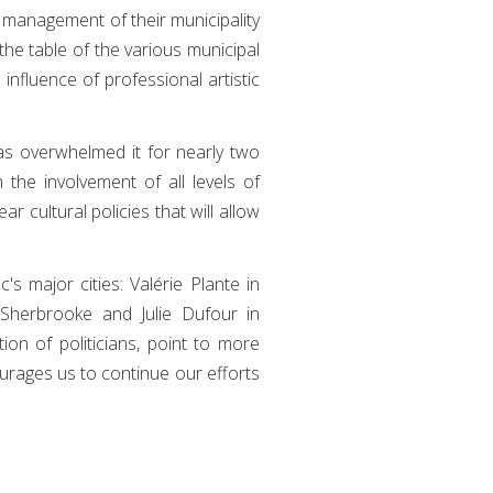
e management of their municipality
the table of the various municipal
influence of professional artistic
as overwhelmed it for nearly two
 the involvement of all levels of
r cultural policies that will allow
s major cities: Valérie Plante in
 Sherbrooke and Julie Dufour in
ion of politicians, point to more
urages us to continue our efforts