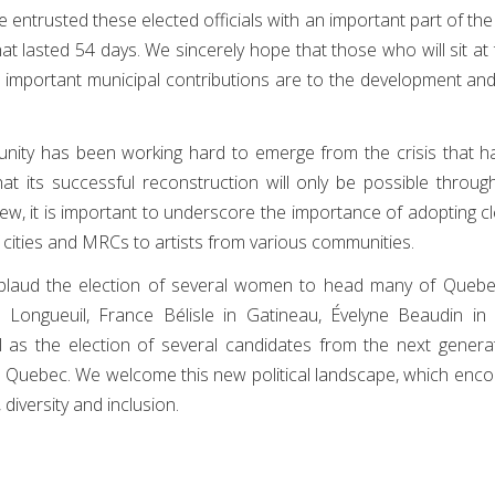
entrusted these elected officials with an important part of th
at lasted 54 days. We sincerely hope that those who will sit at 
 important municipal contributions are to the development and 
nity has been working hard to emerge from the crisis that h
 its successful reconstruction will only be possible through
w, it is important to underscore the importance of adopting clea
 cities and MRCs to artists from various communities.
pplaud the election of several women to head many of Quebec'
n Longueuil, France Bélisle in Gatineau, Évelyne Beaudin in
 as the election of several candidates from the next generat
s Quebec. We welcome this new political landscape, which enco
 diversity and inclusion.