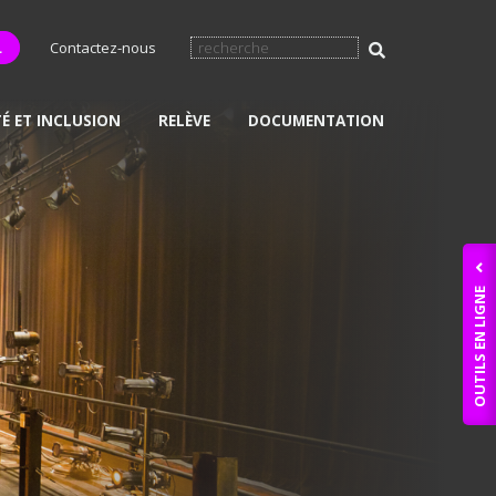
L
Contactez-nous
TÉ ET INCLUSION
RELÈVE
DOCUMENTATION
OUTILS EN LIGNE