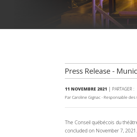
Press Release - Munic
|
11 NOVEMBRE 2021
PARTAGER :
Par Caroline Gignac - Responsable des s
The Conseil québécois du théâtre 
concluded on November 7, 2021.