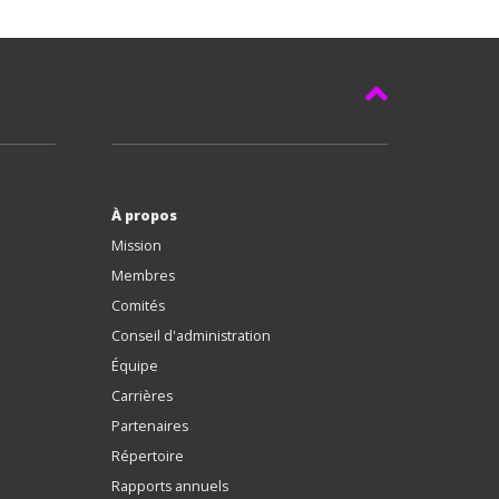
À propos
Mission
Membres
Comités
Conseil d'administration
Équipe
Carrières
Partenaires
Répertoire
Rapports annuels