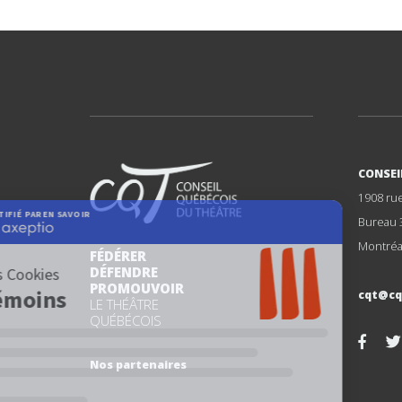
CONSEI
1908 ru
Bureau 
Montréa
FÉDÉRER
DÉFENDRE
PROMOUVOIR
cqt@cq
LE THÉÂTRE
QUÉBÉCOIS
Nos partenaires