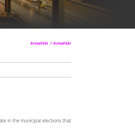
Actualités
/
Actualités
te in the municipal elections that