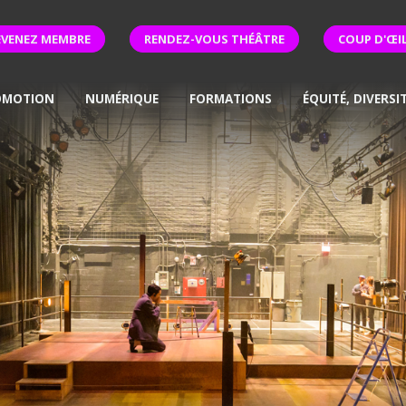
EVENEZ MEMBRE
RENDEZ-VOUS THÉÂTRE
COUP D'ŒI
OMOTION
NUMÉRIQUE
FORMATIONS
ÉQUITÉ, DIVERSI