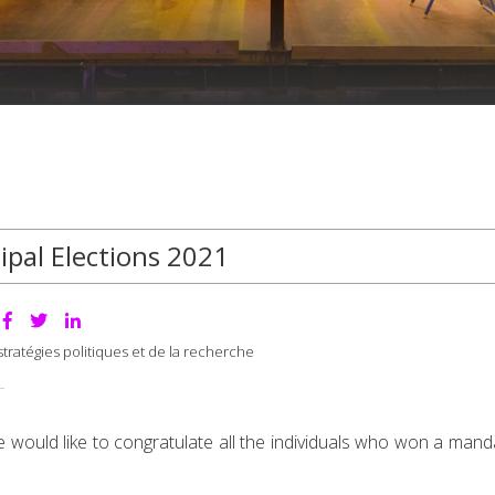
ipal Elections 2021
tratégies politiques et de la recherche
would like to congratulate all the individuals who won a manda