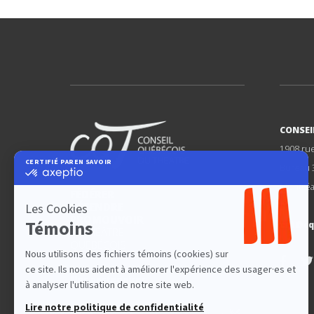
CONSEI
1908 ru
Bureau 
Montréa
FÉDÉRER
DÉFENDRE
PROMOUVOIR
cqt@cq
LE THÉÂTRE
QUÉBÉCOIS
Nos partenaires