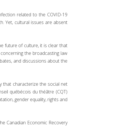
nfection related to the COVID-19
th. Yet, cultural issues are absent
uture of culture, it is clear that
es concerning the broadcasting law
debates, and discussions about the
y that characterize the social net
onseil québécois du théâtre (CQT)
tation, gender equality, rights and
 the Canadian Economic Recovery