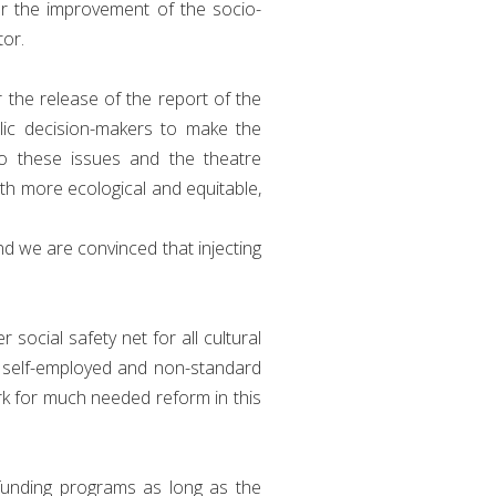
er the improvement of the socio-
tor.
r the release of the report of the
lic decision-makers to make the
to these issues and the theatre
oth more ecological and equitable,
d we are convinced that injecting
ocial safety net for all cultural
f self-employed and non-standard
k for much needed reform in this
funding programs as long as the