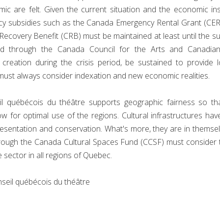
 are felt. Given the current situation and the economic insec
rgency subsidies such as the Canada Emergency Rental Grant (
covery Benefit (CRB) must be maintained at least until the s
rsed through the Canada Council for the Arts and Canadia
 creation during the crisis period, be sustained to provide 
must always consider indexation and new economic realities.
 québécois du théâtre supports geographic fairness so that
 for optimal use of the regions. Cultural infrastructures have
presentation and conservation. What's more, they are in thems
 through the Canada Cultural Spaces Fund (CCSF) must consider
 sector in all regions of Quebec.
nseil québécois du théâtre