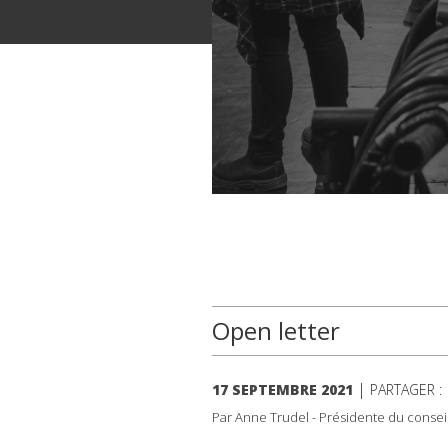
Open letter
|
17 SEPTEMBRE 2021
PARTAGER 
Par Anne Trudel - Présidente du consei