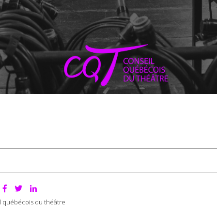
:
l québécois du théâtre