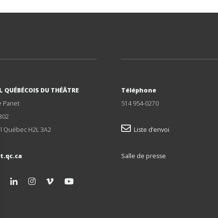
L QUÉBÉCOIS DU THÉÂTRE
Téléphone
e Panet
514 954-0270
302
l Québec H2L 3A2
Liste d’envoi
t.qc.ca
Salle de presse