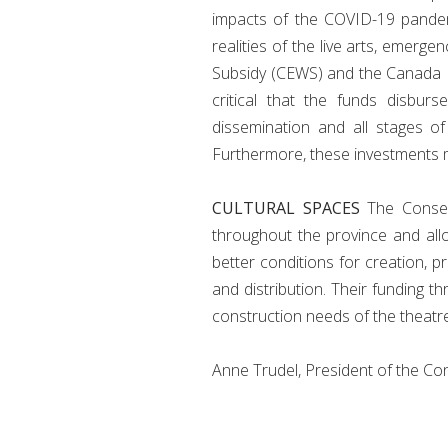
impacts of the COVID-19 pandemic
realities of the live arts, eme
Subsidy (CEWS) and the Canada Re
critical that the funds disbu
dissemination and all stages of
Furthermore, these investments 
CULTURAL SPACES
The Conseil
throughout the province and allow
better conditions for creation, 
and distribution. Their funding
construction needs of the theatre
Anne Trudel, President of the Co