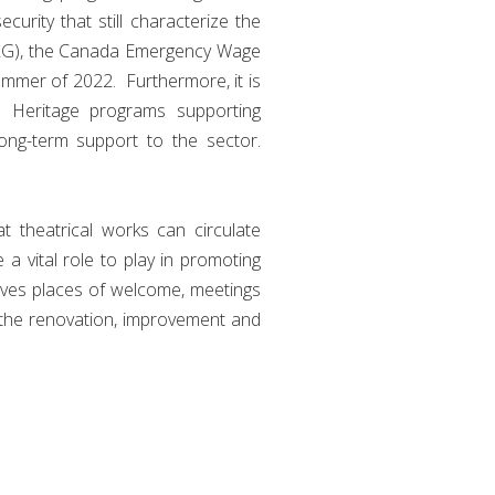
urity that still characterize the
CERG), the Canada Emergency Wage
ummer of 2022. Furthermore, it is
n Heritage programs supporting
long-term support to the sector.
 theatrical works can circulate
 a vital role to play in promoting
elves places of welcome, meetings
 the renovation, improvement and