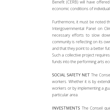
Benefit (CERB) will have offere
economic conditions of individual
Furthermore, it must be noted tha
Intergovernmental Panel on Cli
necessary efforts to slow down
community is reflecting on its ow
and that they point to a better fut
Such a collective project requir
funds into the performing arts ec
SOCIAL SAFETY NET
The Conseil
workers. Whether it is by exten
workers or by implementing a gu
particular area.
INVESTMENTS
The Conseil qu