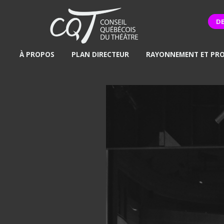
D
À PROPOS
PLAN DIRECTEUR
RAYONNEMENT ET PR