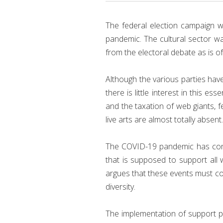
The federal election campaign w
pandemic. The cultural sector was 
from the electoral debate as is o
Although the various parties have
there is little interest in this 
and the taxation of web giants, f
live arts are almost totally absent.
The COVID-19 pandemic has contrib
that is supposed to support all 
argues that these events must cons
diversity.
The implementation of support 