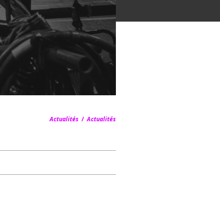
Actualités
/
Actualités