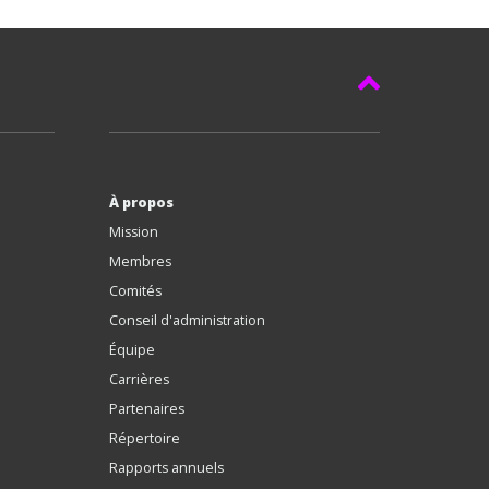
À propos
Mission
Membres
Comités
Conseil d'administration
Équipe
Carrières
Partenaires
Répertoire
Rapports annuels