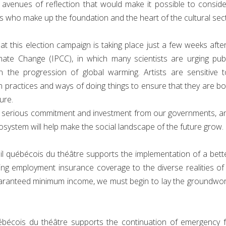
d avenues of reflection that would make it possible to consid
s who make up the foundation and the heart of the cultural sec
t this election campaign is taking place just a few weeks afte
mate Change (IPCC), in which many scientists are urging pub
 the progression of global warming. Artists are sensitive 
n practices and ways of doing things to ensure that they are b
ure.
es serious commitment and investment from our governments, an
osystem will help make the social landscape of the future grow.
 québécois du théâtre supports the implementation of a better s
ding employment insurance coverage to the diverse realities o
aranteed minimum income, we must begin to lay the groundwor
ébécois du théâtre supports the continuation of emergency 