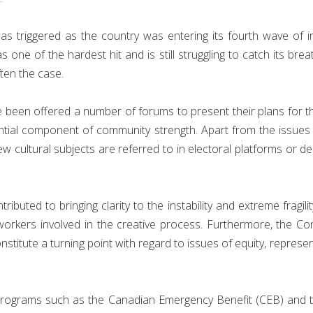
as triggered as the country was entering its fourth wave of i
one of the hardest hit and is still struggling to catch its brea
ften the case.
 been offered a number of forums to present their plans for the f
essential component of community strength. Apart from the issu
ew cultural subjects are referred to in electoral platforms or 
uted to bringing clarity to the instability and extreme fragilit
workers involved in the creative process. Furthermore, the C
titute a turning point with regard to issues of equity, represen
programs such as the Canadian Emergency Benefit (CEB) and