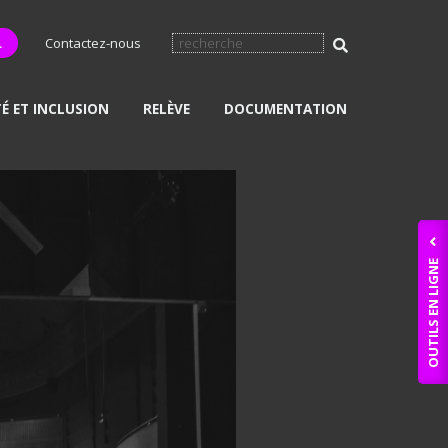
L
Contactez-nous
TÉ ET INCLUSION
RELÈVE
DOCUMENTATION
OUTILS EN LIGNE