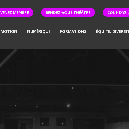
EVENEZ MEMBRE
RENDEZ-VOUS THÉÂTRE
COUP D'ŒI
OMOTION
NUMÉRIQUE
FORMATIONS
ÉQUITÉ, DIVERSI